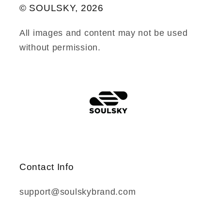
© SOULSKY, 2026
All images and content may not be used
without permission.
Contact Info
support@soulskybrand.com