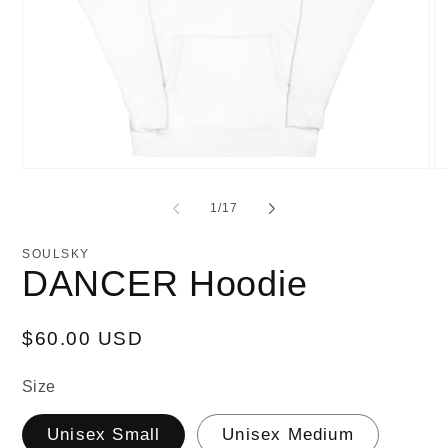
Open
O
media
me
1
2
of
1
/
17
in
in
modal
mo
SOULSKY
DANCER Hoodie
Regular
$60.00 USD
price
Size
Unisex Small
Unisex Medium