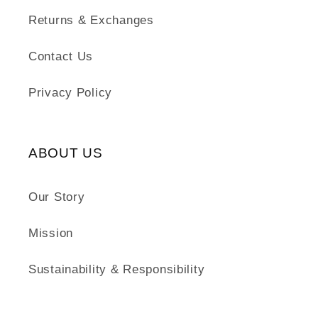
Returns & Exchanges
Contact Us
Privacy Policy
ABOUT US
Our Story
Mission
Sustainability & Responsibility