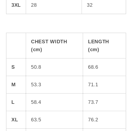
3XL
28
32
CHEST WIDTH
LENGTH
(cm)
(cm)
S
50.8
68.6
M
53.3
71.1
L
58.4
73.7
XL
63.5
76.2