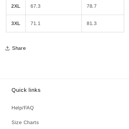
2XL
67.3
78.7
3XL
71.1
81.3
Share
Quick links
Help/FAQ
Size Charts