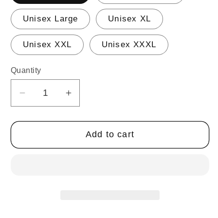
Unisex Large
Unisex XL
Unisex XXL
Unisex XXXL
Quantity
Quantity
Decrease
Increase
quantity
quantity
for
for
Add to cart
DANCER
DANCER
Hoodie
Hoodie