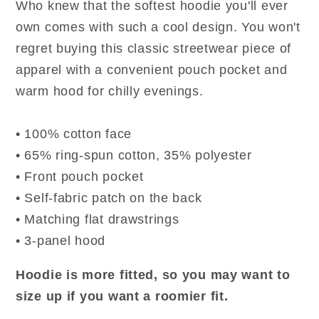
Who knew that the softest hoodie you'll ever
own comes with such a cool design. You won't
regret buying this classic streetwear piece of
apparel with a convenient pouch pocket and
warm hood for chilly evenings.
• 100% cotton face
• 65% ring-spun cotton, 35% polyester
• Front pouch pocket
• Self-fabric patch on the back
• Matching flat drawstrings
• 3-panel hood
Hoodie is more fitted, so you may want to
size up if you want a roomier fit.