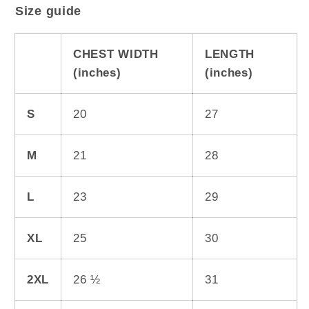
Size guide
CHEST WIDTH
LENGTH
(inches)
(inches)
S
20
27
M
21
28
L
23
29
XL
25
30
2XL
26 ½
31