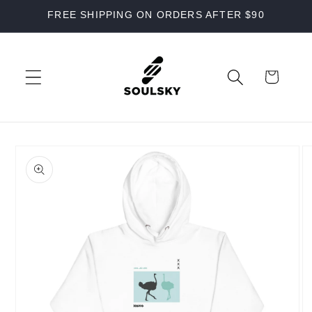
Skip to
FREE SHIPPING ON ORDERS AFTER $90
content
Cart
Skip to
product
information