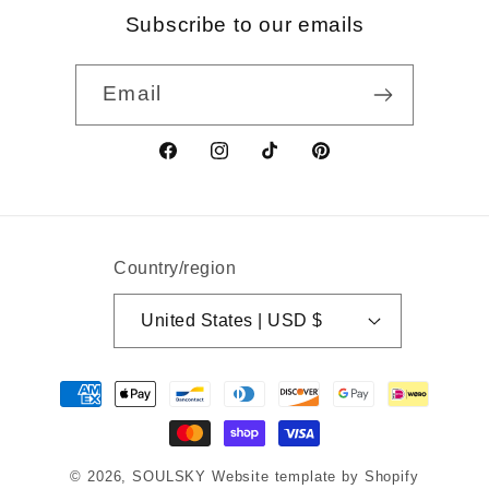
Subscribe to our emails
Email
Facebook
Instagram
TikTok
Pinterest
Country/region
United States | USD $
Payment
methods
© 2026,
SOULSKY
Website template by Shopify